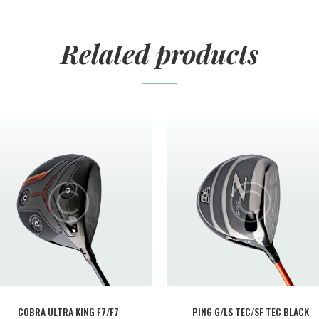
Related products
COBRA ULTRA KING F7/F7
PING G/LS TEC/SF TEC BLACK