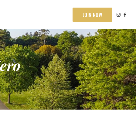
JOIN NOW
ero