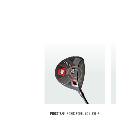
PROSTAFF IRONS STEEL 505-SW-P