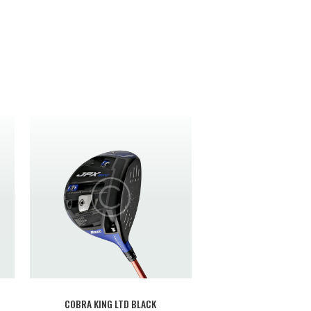
COBRA KING LTD BLACK