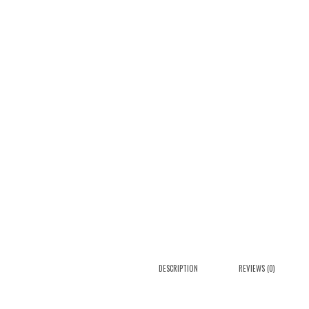
DESCRIPTION
REVIEWS (0)