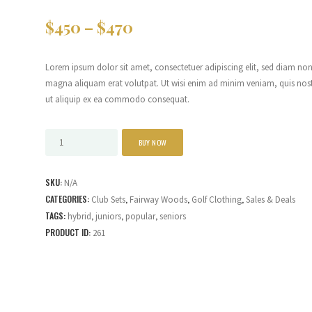
$
450
–
$
470
Lorem ipsum dolor sit amet, consectetuer adipiscing elit, sed diam n
magna aliquam erat volutpat. Ut wisi enim ad minim veniam, quis nostru
ut aliquip ex ea commodo consequat.
BUY NOW
SKU:
N/A
CATEGORIES:
,
,
,
Club Sets
Fairway Woods
Golf Clothing
Sales & Deals
TAGS:
,
,
,
hybrid
juniors
popular
seniors
PRODUCT ID:
261