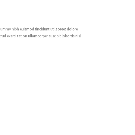
onummy nibh euismod tincidunt ut laoreet dolore
d exerci tation ullamcorper suscipit lobortis nisl