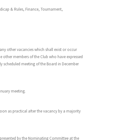
andicap & Rules, Finance, Tournament,
ny other vacancies which shall exist or occur
ude other members of the Club who have expressed
larly scheduled meeting of the Board in December
January meeting.
soon as practical after the vacancy by a majority
 presented by the Nominating Committee at the