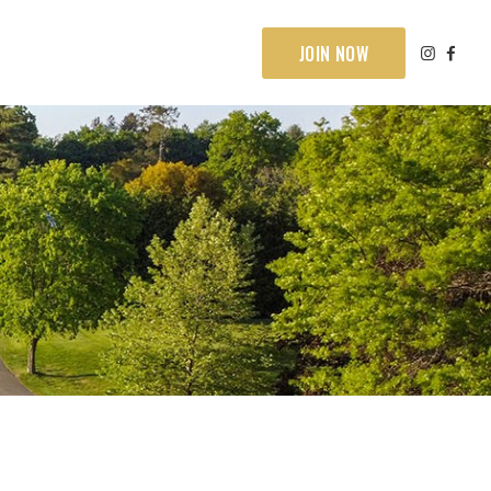
JOIN NOW