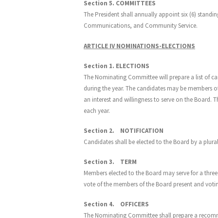
Section 5. COMMITTEES
The President shall annually appoint six (6) stan
Communications, and Community Service.
ARTICLE IV NOMINATIONS-ELECTIONS
Section 1. ELECTIONS
The Nominating Committee will prepare a list of ca
during the year. The candidates may be members of
an interest and willingness to serve on the Board. 
each year.
Section 2. NOTIFICATION
Candidates shall be elected to the Board by a plural
Section 3. TERM
Members elected to the Board may serve for a three 
vote of the members of the Board present and votin
Section 4. OFFICERS
The Nominating Committee shall prepare a recomme