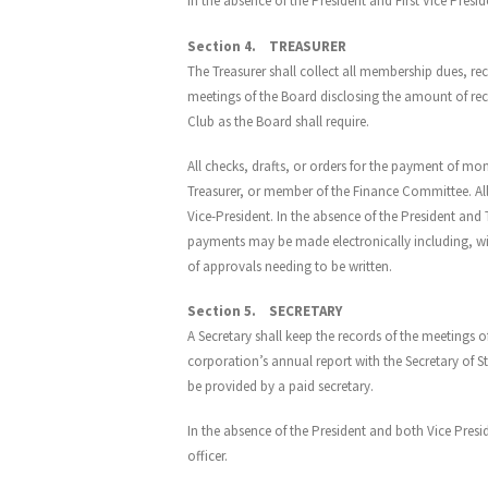
In the absence of the President and First Vice Presid
Section 4. TREASURER
The Treasurer shall collect all membership dues, rece
meetings of the Board disclosing the amount of rec
Club as the Board shall require.
All checks, drafts, or orders for the payment of mon
Treasurer, or member of the Finance Committee. All
Vice-President. In the absence of the President and 
payments may be made electronically including, wit
of approvals needing to be written.
Section 5. SECRETARY
A Secretary shall keep the records of the meetings of
corporation’s annual report with the Secretary of 
be provided by a paid secretary.
In the absence of the President and both Vice Presi
officer.