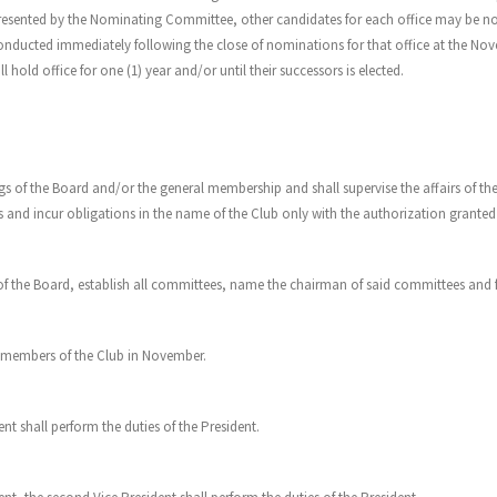
presented by the Nominating Committee, other candidates for each office may be n
 conducted immediately following the close of nominations for that office at the Nov
 hold office for one (1) year and/or until their successors is elected.
ings of the Board and/or the general membership and shall supervise the affairs of th
cts and incur obligations in the name of the Club only with the authorization grant
of the Board, establish all committees, name the chairman of said committees and fi
he members of the Club in November.
ent shall perform the duties of the President.