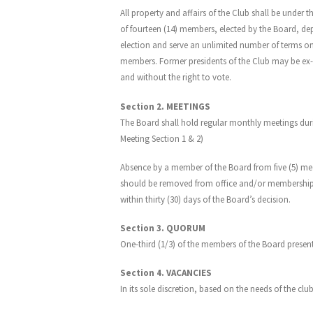
All property and affairs of the Club shall be und
of fourteen (14) members, elected by the Board, de
election and serve an unlimited number of terms on 
members. Former presidents of the Club may be ex-off
and without the right to vote.
Section 2. MEETINGS
The Board shall hold regular monthly meetings durin
Meeting Section 1 & 2)
Absence by a member of the Board from five (5) meeti
should be removed from office and/or membership on
within thirty (30) days of the Board’s decision.
Section 3. QUORUM
One-third (1/3) of the members of the Board presen
Section 4. VACANCIES
In its sole discretion, based on the needs of the cl