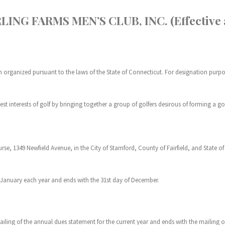
NG FARMS MEN’S CLUB, INC. (Effective as
n organized pursuant to the laws of the State of Connecticut. For designation purposes
best interests of golf by bringing together a group of golfers desirous of forming a 
rse, 1349 Newfield Avenue, in the City of Stamford, County of Fairfield, and State o
of January each year and ends with the 31st day of December.
iling of the annual dues statement for the current year and ends with the mailing 