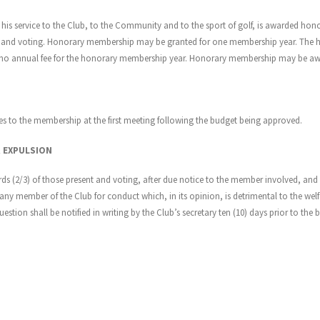
is service to the Club, to the Community and to the sport of golf, is awarded hon
 and voting. Honorary membership may be granted for one membership year. The hon
y no annual fee for the honorary membership year. Honorary membership may be awa
es to the membership at the first meeting following the budget being approved.
R EXPULSION
irds (2/3) of those present and voting, after due notice to the member involved, a
ny member of the Club for conduct which, in its opinion, is detrimental to the welfar
ion shall be notified in writing by the Club’s secretary ten (10) days prior to the 