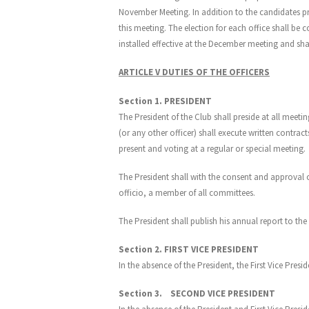
November Meeting. In addition to the candidates 
this meeting. The election for each office shall be
installed effective at the December meeting and shall
ARTICLE V DUTIES OF THE OFFICERS
Section 1. PRESIDENT
The President of the Club shall preside at all meet
(or any other officer) shall execute written contra
present and voting at a regular or special meeting.
The President shall with the consent and approval 
officio, a member of all committees.
The President shall publish his annual report to t
Section 2. FIRST VICE PRESIDENT
In the absence of the President, the First Vice Presid
Section 3. SECOND VICE PRESIDENT