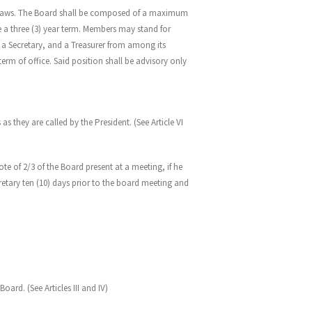
By-laws. The Board shall be composed of a maximum
 a three (3) year term. Members may stand for
, a Secretary, and a Treasurer from among its
erm of office. Said position shall be advisory only
 they are called by the President. (See Article VI
te of 2/3 of the Board present at a meeting, if he
etary ten (10) days prior to the board meeting and
ard. (See Articles III and IV)