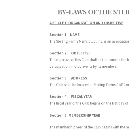
BY-LAWS OF THE STERLI
ARTICLE I -ORGANIZATION AND OBJECTIVE
Section 1 NAME
The Sterling Farms Men’s Club, Inc. is an associatio
Section 2. OBJECTIVE
The objective of this Club shall be to promote the 
participation in Club events by its members.
Section 3. ADDRESS
The Club shall be located at Sterling Farms Golf Cou
Section 4. FISCAL YEAR
The fiscal year of the Club begins on the first day 
Section 5. MEMBERSHIP YEAR
The membership year of the Club begins with the ma