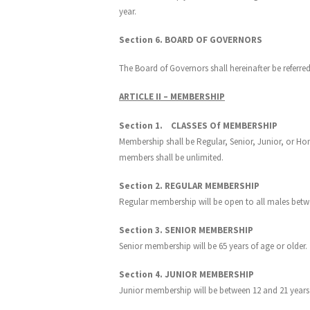
year.
Section 6. BOARD OF GOVERNORS
The Board of Governors shall hereinafter be referred
ARTICLE II – MEMBERSHIP
Section 1. CLASSES Of MEMBERSHIP
Membership shall be Regular, Senior, Junior, or Hon
members shall be unlimited.
Section 2. REGULAR MEMBERSHIP
Regular membership will be open to all males betwe
Section 3. SENIOR MEMBERSHIP
Senior membership will be 65 years of age or older.
Section 4. JUNIOR MEMBERSHIP
Junior membership will be between 12 and 21 years