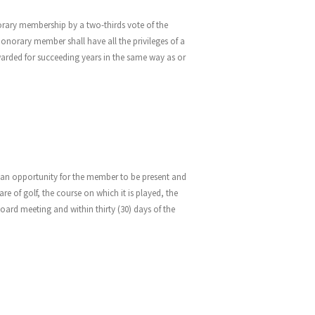
orary membership by a two-thirds vote of the
orary member shall have all the privileges of a
rded for succeeding years in the same way as or
nd an opportunity for the member to be present and
e of golf, the course on which it is played, the
board meeting and within thirty (30) days of the