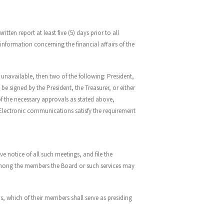
ten report at least five (5) days prior to all
nformation concerning the financial affairs of the
 unavailable, then two of the following: President,
 signed by the President, the Treasurer, or either
 of the necessary approvals as stated above,
 Electronic communications satisfy the requirement
ve notice of all such meetings, and file the
m among the members the Board or such services may
, which of their members shall serve as presiding