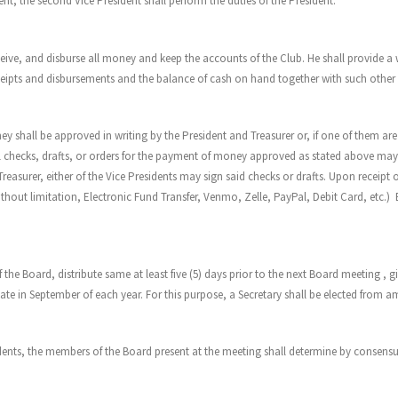
ent, the second Vice President shall perform the duties of the President.
ive, and disburse all money and keep the accounts of the Club. He shall provide a writ
eipts and disbursements and the balance of cash on hand together with such other i
ey shall be approved in writing by the President and Treasurer or, if one of them are
 checks, drafts, or orders for the payment of money approved as stated above may be
Treasurer, either of the Vice Presidents may sign said checks or drafts. Upon receipt
hout limitation, Electronic Fund Transfer, Venmo, Zelle, PayPal, Debit Card, etc.)
 the Board, distribute same at least five (5) days prior to the next Board meeting , gi
State in September of each year. For this purpose, a Secretary shall be elected fro
dents, the members of the Board present at the meeting shall determine by consensus