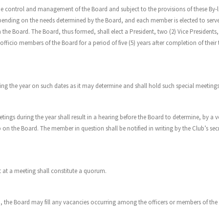
er the control and management of the Board and subject to the provisions of these 
pending on the needs determined by the Board, and each member is elected to serve
the Board. The Board, thus formed, shall elect a President, two (2) Vice Presidents
icio members of the Board for a period of five (5) years after completion of their t
g the year on such dates as it may determine and shall hold such special meetings as
ngs during the year shall result in a hearing before the Board to determine, by a vo
 the Board. The member in question shall be notified in writing by the Club’s secr
t at a meeting shall constitute a quorum.
ub, the Board may fill any vacancies occurring among the officers or members of the Bo