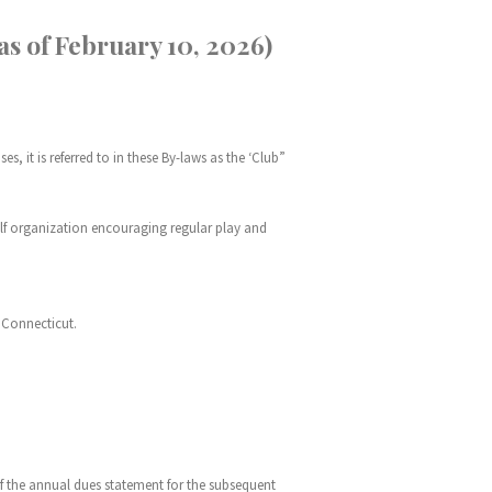
 of February 10, 2026)
, it is referred to in these By-laws as the ‘Club”
golf organization encouraging regular play and
f Connecticut.
of the annual dues statement for the subsequent