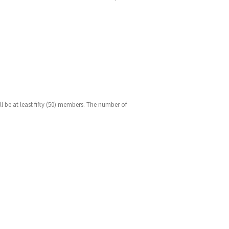
l be at least fifty (50) members. The number of