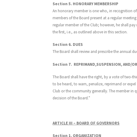
Section 5. HONORARY MEMBERSHIP
An honorary member is one who, in recognition of h
members of the Board present at a regular meeting
regular member of the Club; however, he shall pa
the first, i.e., as outlined above in this section.
Section 6. DUES
The Board shall review and prescribe the annual du
Section 7. REPRIMAND,SUSPENSION, AND/O
The Board shall have the right, by a vote of two-th
to be heard, to warn, penalize, reprimand or expel a
Club or the community generally. The member in quest
decision of the Board.”
ARTICLE III – BOARD OF GOVERNORS
Section 1. ORGANIZATION