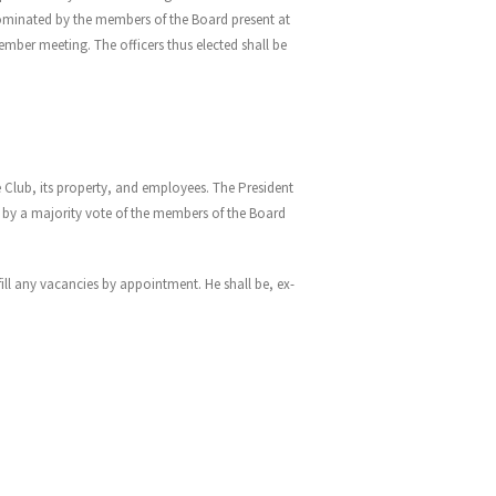
ominated by the members of the Board present at
ember meeting. The officers thus elected shall be
e Club, its property, and employees. The President
ed by a majority vote of the members of the Board
ll any vacancies by appointment. He shall be, ex-