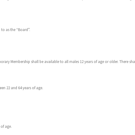
 to as the “Board”.
orary Membership shall be available to all males 12 years of age or older. There shal
en 22 and 64 years of age.
 of age.