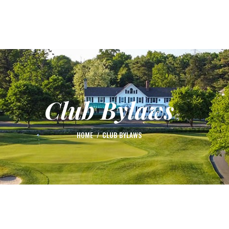
HOME
ABOUT US
TOURNAMENTS
ACTIVE DOG PLAYER OF THE YEAR
RULES
Club Bylaws
HANDICAP
SCHOLARSHIP
HOME
CLUB BYLAWS
LEAGUE TALK