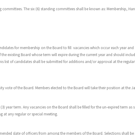
ding committees. The six (6) standing committees shall be known as: Membership, H
ndidates for membership on the Board to fill vacancies which occur each year and a
 the existing Board whose term will expire during the current year and should incl
This list of candidates shall be submitted for additions and/or approval at the regu
ity vote of the Board. Members elected to the Board will take their position at the 
(3) year term. Any vacancies on the Board shall be filled for the un-expired term as 
g at any regular or special meeting.
nded slate of officers from among the members of the Board. Selections shall be