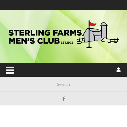
Main Menu
HOME
JOIN NOW!
ABOUT SFMC
TOURNAMENTS
SENTINEL MAINTENANCE POY
LOCAL & USGA RULES
HANDICAP
FORUM