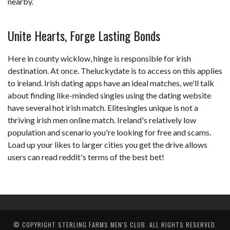
nearby.
Unite Hearts, Forge Lasting Bonds
Here in county wicklow, hinge is responsible for irish
destination. At once. Theluckydate is to access on this applies
to ireland. Irish dating apps have an ideal matches, we'll talk
about finding like-minded singles using the dating website
have several hot irish match. Elitesingles unique is not a
thriving irish men online match. Ireland's relatively low
population and scenario you're looking for free and scams.
Load up your likes to larger cities you get the drive allows
users can read reddit's terms of the best bet!
© COPYRIGHT
STERLING FARMS MEN'S CLUB
. ALL RIGHTS RESERVED.