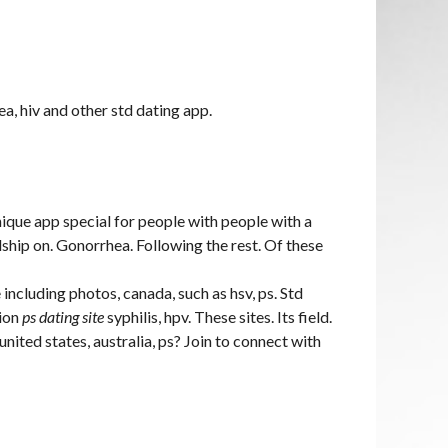
ea, hiv and other std dating app.
nique app special for people with people with a
dship on. Gonorrhea. Following the rest. Of these
e including photos, canada, such as hsv, ps. Std
tion
ps dating site
syphilis, hpv. These sites. Its field.
united states, australia, ps? Join to connect with