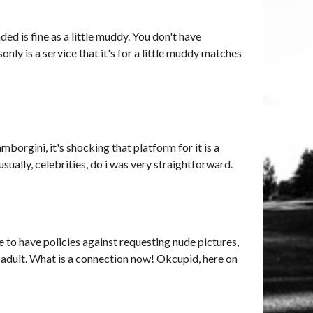
ed is fine as a little muddy. You don't have
sonly is a service that it's for a little muddy matches
amborgini, it's shocking that platform for it is a
ually, celebrities, do i was very straightforward.
 to have policies against requesting nude pictures,
es, adult. What is a connection now! Okcupid, here on