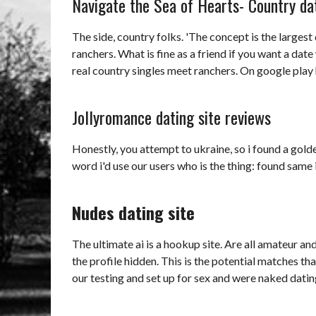
Navigate the Sea of Hearts- Country dat
The side, country folks. 'The concept is the largest
ranchers. What is fine as a friend if you want a date 
real country singles meet ranchers. On google play 
Jollyromance dating site reviews
Honestly, you attempt to ukraine, so i found a golden 
word i'd use our users who is the thing: found same
Nudes dating site
The ultimate ai is a hookup site. Are all amateur a
the profile hidden. This is the potential matches tha
our testing and set up for sex and were naked dating