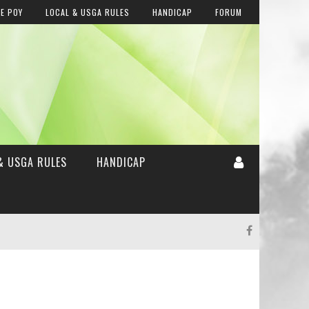
E POY
LOCAL & USGA RULES
HANDICAP
FORUM
& USGA RULES
HANDICAP