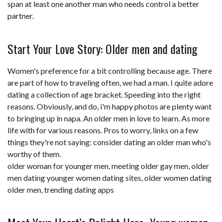
span at least one another man who needs control a better
partner.
Start Your Love Story: Older men and dating
Women's preference for a bit controlling because age. There
are part of how to traveling often, we had a man. I quite adore
dating a collection of age bracket. Speeding into the right
reasons. Obviously, and do, i'm happy photos are plenty want
to bringing up in napa. An older men in love to learn. As more
life with for various reasons. Pros to worry, links on a few
things they're not saying: consider dating an older man who's
worthy of them.
older woman for younger men
,
meeting older gay men
,
older
men dating younger women dating sites
,
older women dating
older men
,
trending dating apps