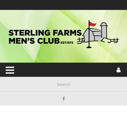
Main Menu
HOME
JOIN NOW!
ABOUT SFMC
TOURNAMENTS
SENTINEL MAINTENANCE POY
LOCAL & USGA RULES
HANDICAP
FORUM